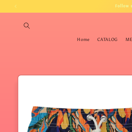
Skip to
Follow 
content
Home
CATALOG
M
Skip to
product
information