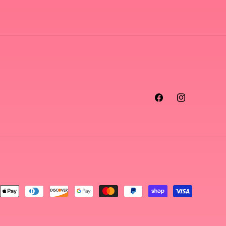
Facebook
Instagram