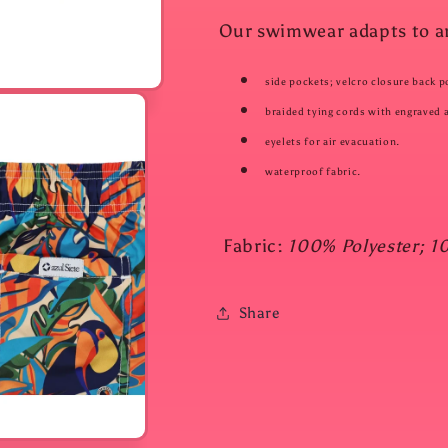
Our swimwear adapts to any
side pockets; velcro closure back p
braided tying cords with engraved a
eyelets for air evacuation.
waterproof fabric.
Fabric:
100% Polyester; 1
Share