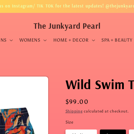
us on Instagram/ TIK TOK for the latest updates! @thejunkyar
The Junkyard Pearl
ENS
WOMENS
HOME + DECOR
SPA + BEAUTY
Wild Swim 
Regular
$99.00
price
Shipping
calculated at checkout.
Size