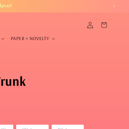
dpearl
Log
Cart
in
PAPER + NOVELTY
Trunk