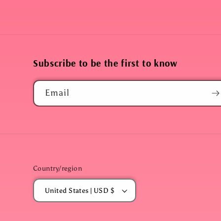
Subscribe to be the first to know
Email
Country/region
United States | USD $