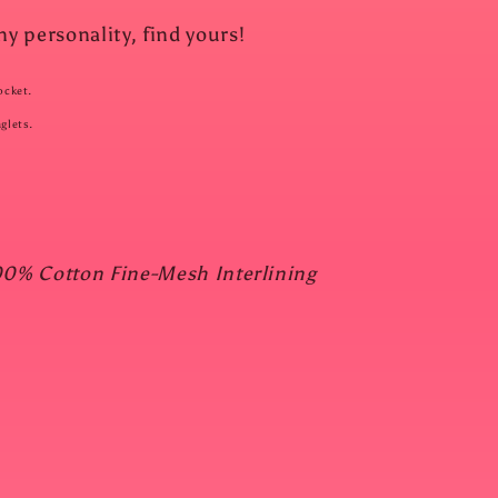
 personality, find yours!
ocket.
glets.
00% Cotton Fine-Mesh Interlining