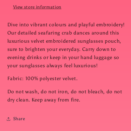
View store information
Dive into vibrant colours and playful embroidery!
Our detailed seafaring crab dances around this
luxurious velvet embroidered sunglasses pouch,
sure to brighten your everyday. Carry down to
evening drinks or keep in your hand luggage so
your sunglasses always feel luxurious!
Fabric: 100% polyester velvet.
Do not wash, do not iron, do not bleach, do not
dry clean. Keep away from fire.
Share