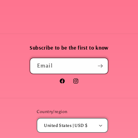
Subscribe to be the first to know
Email
Facebook
Instagram
Country/region
United States | USD $