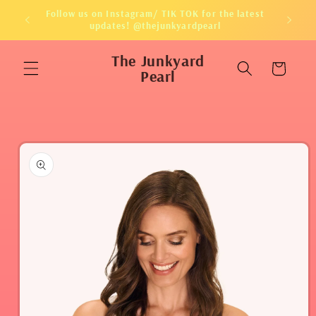
Skip to
Follow us on Instagram/ TIK TOK for the latest
content
updates! @thejunkyardpearl
The Junkyard
Cart
Pearl
Skip to
product
information