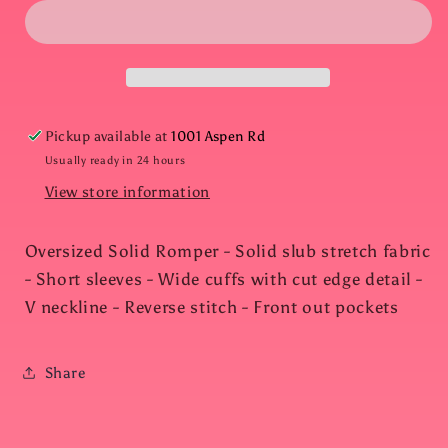
Solid
Solid
Romper
Romper
with
with
Pockets
Pockets
Pickup available at
1001 Aspen Rd
Usually ready in 24 hours
View store information
Oversized Solid Romper - Solid slub stretch fabric
- Short sleeves - Wide cuffs with cut edge detail -
V neckline - Reverse stitch - Front out pockets
Share