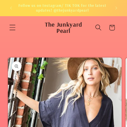
Skip to
Follow us on Instagram/ TIK TOK for the latest
content
updates! @thejunkyardpearl
The Junkyard
Cart
Pearl
Skip to
product
information