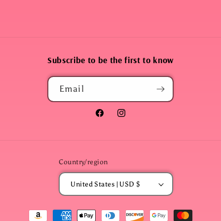
Subscribe to be the first to know
Email
Facebook
Instagram
Country/region
United States | USD $
Payment