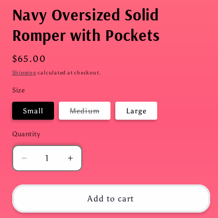
Navy Oversized Solid
Romper with Pockets
Regular
$65.00
price
Shipping
calculated at checkout.
Size
Variant
Small
Medium
Large
sold
out
or
Quantity
Quantity
unavailable
Decrease
Increase
quantity
quantity
for
for
Navy
Navy
Add to cart
Oversized
Oversized