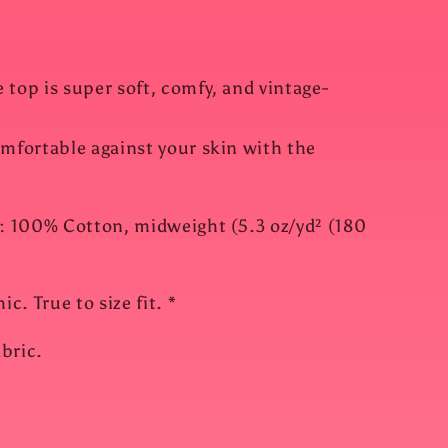
 top is super soft, comfy, and vintage-
omfortable against your skin with the
l: 100% Cotton, midweight (5.3 oz/yd² (180
c. True to size fit. *
bric.