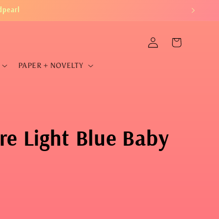
dpearl
Log
Cart
in
PAPER + NOVELTY
re Light Blue Baby