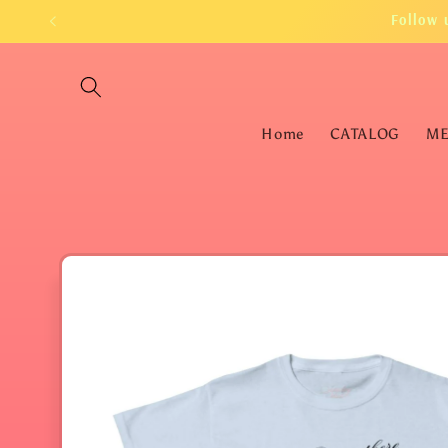
Skip to
Follow 
content
Home
CATALOG
M
Skip to
product
information