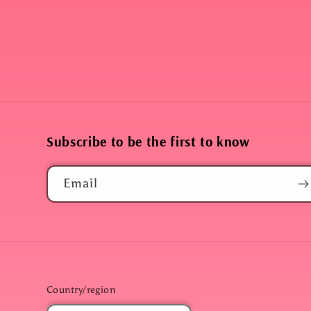
Subscribe to be the first to know
Email
Country/region