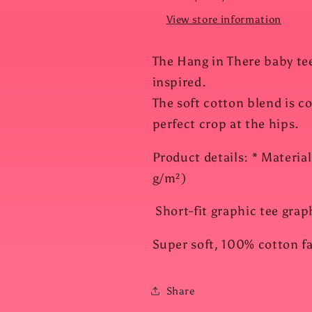
View store information
The Hang in There baby tee
inspired.
The soft cotton blend is c
perfect crop at the hips.
Product details: * Materia
g/m²)
Short-fit graphic tee graphi
Super soft, 100% cotton fa
Share