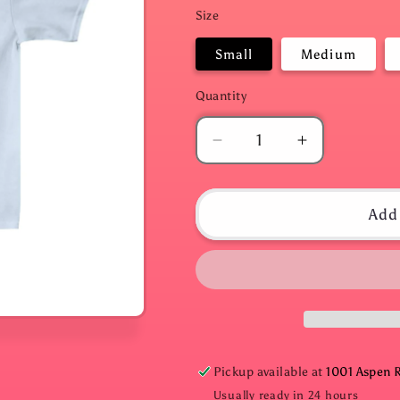
Size
Small
Medium
Quantity
Quantity
Decrease
Increase
quantity
quantity
for
for
Hang
Hang
Add 
in
in
There
There
Light
Light
Blue
Blue
Baby
Baby
Tee
Tee
Pickup available at
1001 Aspen 
Usually ready in 24 hours