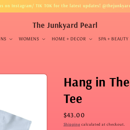
us on Instagram/ TIK TOK for the latest updates! @thejunkyar
The Junkyard Pearl
ENS
WOMENS
HOME + DECOR
SPA + BEAUTY
Hang in The
Tee
Regular
$43.00
price
Shipping
calculated at checkout.