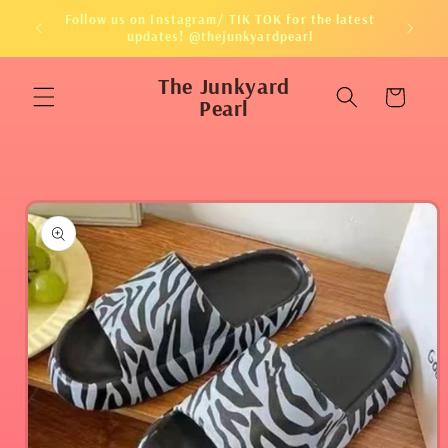
Skip to
Follow us on Instagram/ TIK TOK for the latest
content
updates! @thejunkyardpearl
The Junkyard
Cart
Pearl
Skip to
product
information