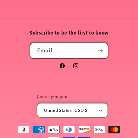
Subscribe to be the first to know
Email
Facebook
Instagram
Country/region
United States | USD $
Payment
methods