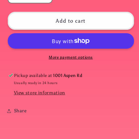
quantity
quantity
for
for
Grey
Grey
Add to cart
Zebra
Zebra
Print
Print
Slides
Slides
More payment options
Pickup available at
1001 Aspen Rd
Usually ready in 24 hours
View store information
Share