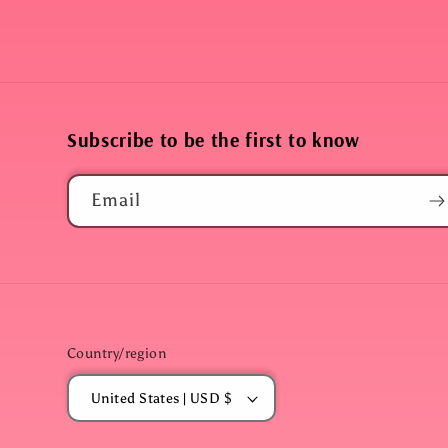
Subscribe to be the first to know
Email
Country/region
United States | USD $