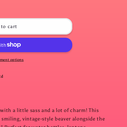
to cart
ment options
Rd
th a little sass and a lot of charm! This
 smiling, vintage-style beaver alongside the