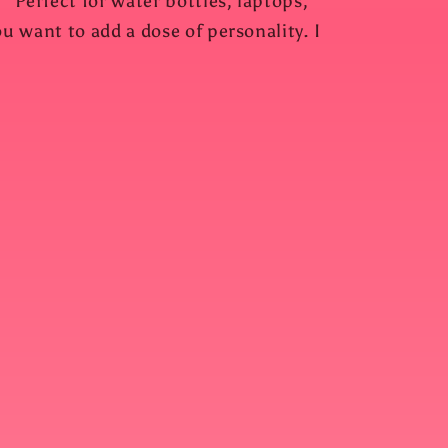
 Perfect for water bottles, laptops,
 want to add a dose of personality. I