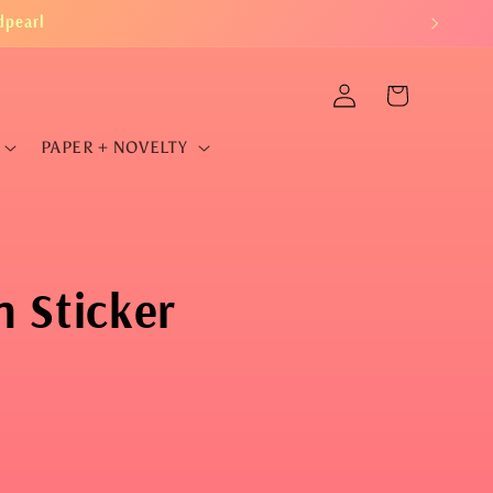
dpearl
Log
Cart
in
PAPER + NOVELTY
 Sticker