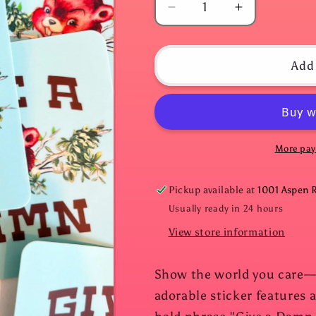
Decrease
Increase
quantity
quantity
for
for
Give
Give
Add 
A
A
Damn
Damn
Sticker
Sticker
More pay
Pickup available at
1001 Aspen 
Usually ready in 24 hours
View store information
Show the world you care—wi
adorable sticker features a