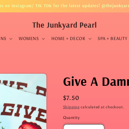
us on Instagram/ TIK TOK for the latest updates! @thejunkyar
The Junkyard Pearl
ENS
WOMENS
HOME + DECOR
SPA + BEAUTY
Give A Damn
Regular
$7.50
price
Shipping
calculated at checkout.
Quantity
Quantity