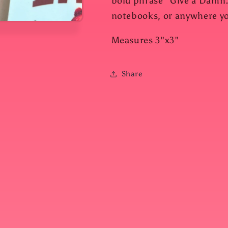
bold phrase "Give a Damn."
notebooks, or anywhere you
Measures 3"x3"
Share