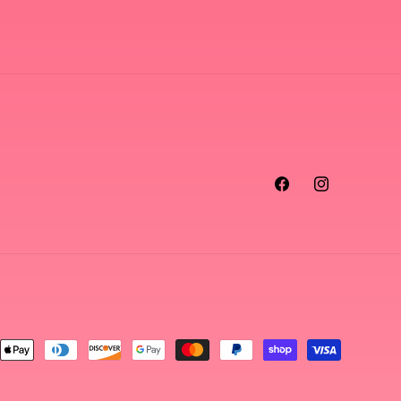
Facebook
Instagram