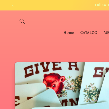
Skip to
Follow 
content
Home
CATALOG
M
Skip to
product
information