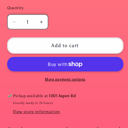
Quantity
Quantity
Decrease
Increase
quantity
quantity
for
for
Escape
Escape
Add to cart
Room
Room
in
in
an
an
Envelope:
Envelope:
Dinner
Dinner
More payment options
Party
Party
Edition.
Edition.
Pickup available at
1001 Aspen Rd
THE
THE
DECEIT
DECEIT
Usually ready in 24 hours
View store information