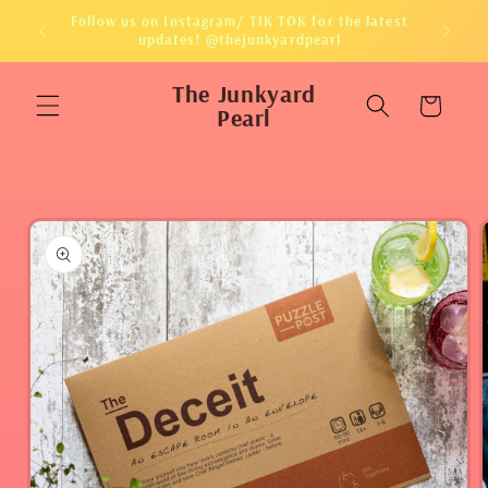
Skip to
Follow us on Instagram/ TIK TOK for the latest
content
updates! @thejunkyardpearl
The Junkyard
Cart
Pearl
Skip to
product
information