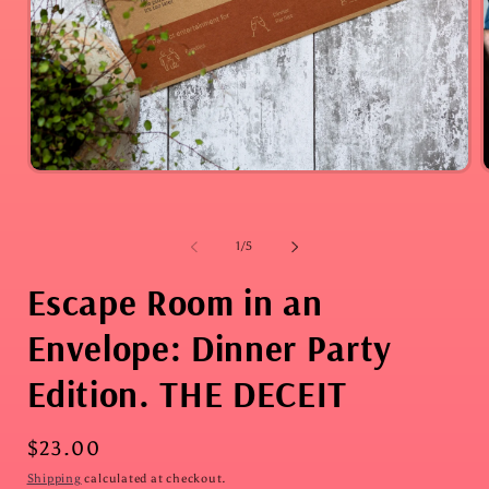
i
Open
media
1
in
modal
of
1
/
5
Escape Room in an
Envelope: Dinner Party
Edition. THE DECEIT
Regular
$23.00
price
Shipping
calculated at checkout.