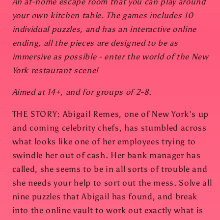
An at-home escape room that you can play around
your own kitchen table. The games includes 10
individual puzzles, and has an interactive online
ending, all the pieces are designed to be as
immersive as possible - enter the world of the New
York restaurant scene!
Aimed at 14+, and for groups of 2-8.
THE STORY: Abigail Remes, one of New York’s up
and coming celebrity chefs, has stumbled across
what looks like one of her employees trying to
swindle her out of cash. Her bank manager has
called, she seems to be in all sorts of trouble and
she needs your help to sort out the mess. Solve all
nine puzzles that Abigail has found, and break
into the online vault to work out exactly what is