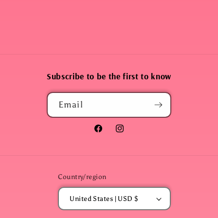
Subscribe to be the first to know
Email
Facebook
Instagram
Country/region
United States | USD $