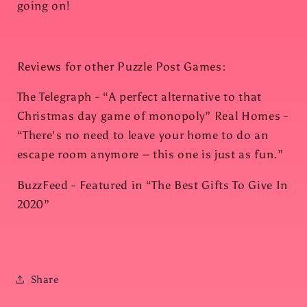
going on!
Reviews for other Puzzle Post Games:
The Telegraph - “A perfect alternative to that
Christmas day game of monopoly” Real Homes -
“There's no need to leave your home to do an
escape room anymore – this one is just as fun.”
BuzzFeed - Featured in “The Best Gifts To Give In
2020”
Share