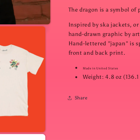
The dragon is a symbol of 
Inspired by ska jackets, or
hand-drawn graphic by arti
Hand-lettered "japan" is sp
front and back print.
Made in United States
Weight: 4.8 oz (136.1
Share