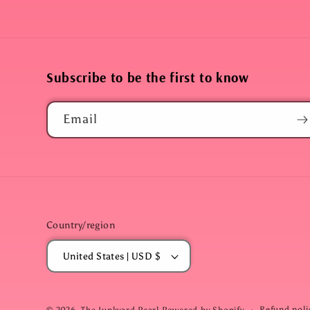
Subscribe to be the first to know
Email
Country/region
United States | USD $
Refund poli