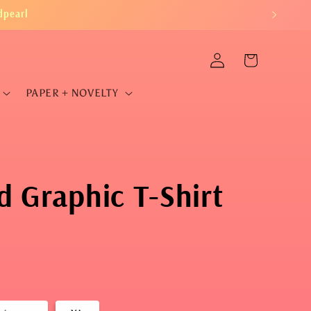
dpearl
Log
Cart
in
PAPER + NOVELTY
 Graphic T-Shirt