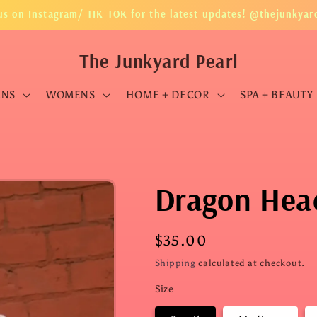
us on Instagram/ TIK TOK for the latest updates! @thejunkyar
The Junkyard Pearl
ENS
WOMENS
HOME + DECOR
SPA + BEAUTY
Dragon Head
Regular
$35.00
price
Shipping
calculated at checkout.
Size