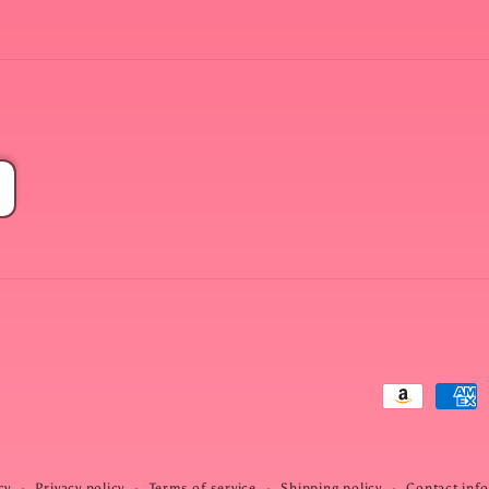
Payment
methods
cy
Privacy policy
Terms of service
Shipping policy
Contact inf