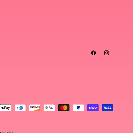
Facebook
Instagram
ormation