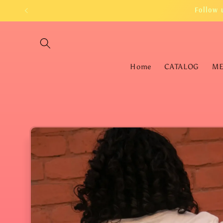
Skip to
Follow 
content
Home
CATALOG
M
Skip to
product
information