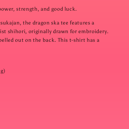
power, strength, and good luck.
 sukajan, the dragon ska tee features a
st shihori, originally drawn for embroidery.
elled out on the back. This t-shirt has a
 g)