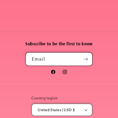
Subscribe to be the first to know
Email
Facebook
Instagram
Country/region
United States | USD $