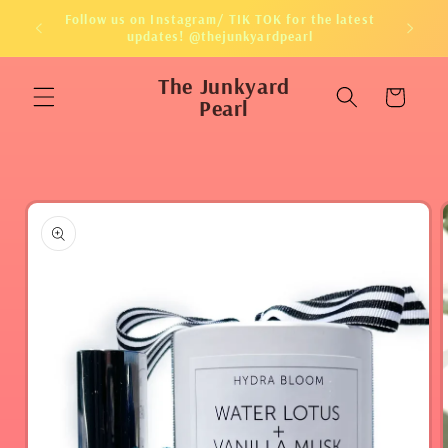
Skip to
Follow us on Instagram/ TIK TOK for the latest
content
updates! @thejunkyardpearl
The Junkyard
Cart
Pearl
Skip to
product
information