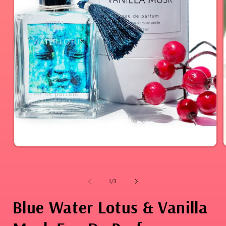
Open
media
1
in
modal
i
of
1
/
3
Blue Water Lotus & Vanilla