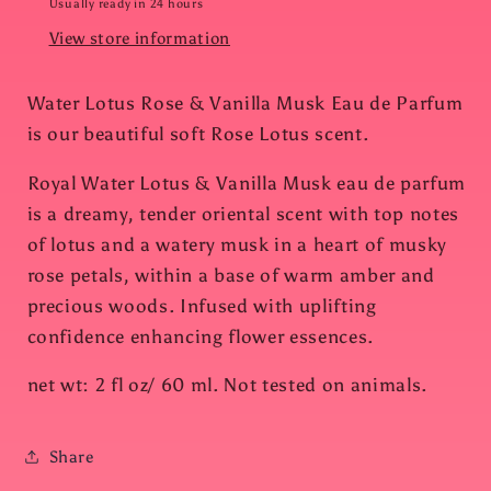
Usually ready in 24 hours
View store information
Water Lotus Rose & Vanilla Musk Eau de Parfum
is our beautiful soft Rose Lotus scent.
Royal Water Lotus & Vanilla Musk eau de parfum
is a dreamy, tender oriental scent with top notes
of lotus and a watery musk in a heart of musky
rose petals, within a base of warm amber and
precious woods. Infused with uplifting
confidence enhancing flower essences.
net wt: 2 fl oz/ 60 ml. Not tested on animals.
Share