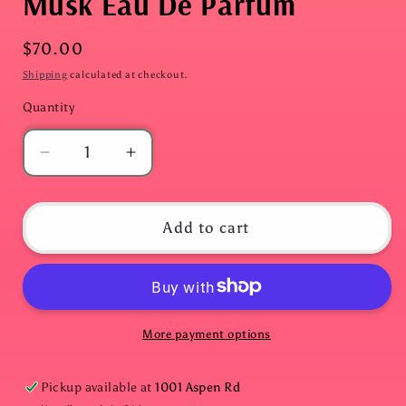
Musk Eau De Parfum
Regular
$70.00
price
Shipping
calculated at checkout.
Quantity
Quantity
Decrease
Increase
quantity
quantity
for
for
Blue
Blue
Add to cart
Water
Water
Lotus
Lotus
&amp;
&amp;
Vanilla
Vanilla
Musk
Musk
More payment options
Eau
Eau
De
De
Pickup available at
1001 Aspen Rd
Parfum
Parfum