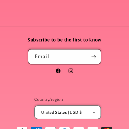
Subscribe to be the first to know
Email
Facebook
Instagram
Country/region
United States | USD $
Payment