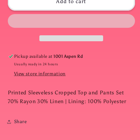
Black
Black
Add to cart
Palm
Palm
Leaf
Leaf
Resort
Resort
Set
Set
Pickup available at
1001 Aspen Rd
Usually ready in 24 hours
View store information
Printed Sleeveless Cropped Top and Pants Set
70% Rayon 30% Linen | Lining: 100% Polyester
Share