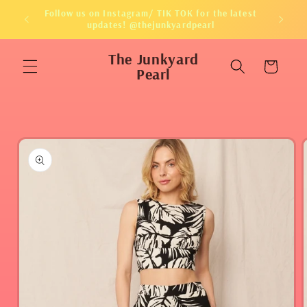
Skip to
Follow us on Instagram/ TIK TOK for the latest
content
updates! @thejunkyardpearl
The Junkyard
Cart
Pearl
Skip to
product
information