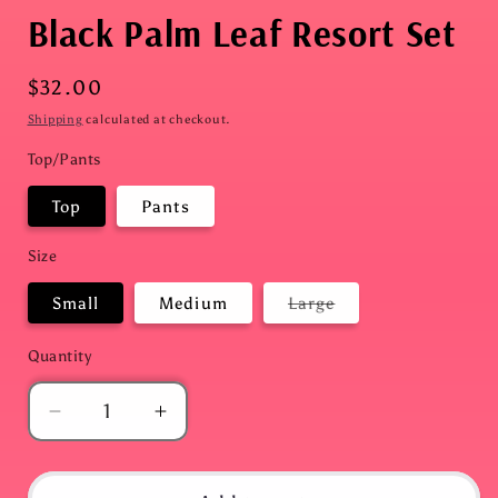
Black Palm Leaf Resort Set
Regular
$32.00
price
Shipping
calculated at checkout.
Top/Pants
Top
Pants
Size
Variant
Small
Medium
Large
sold
out
or
Quantity
Quantity
unavailable
Decrease
Increase
quantity
quantity
for
for