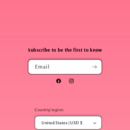
Subscribe to be the first to know
Email
Facebook
Instagram
Country/region
United States | USD $