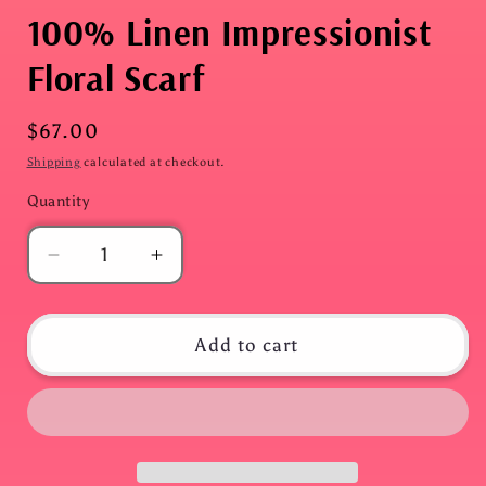
100% Linen Impressionist
Floral Scarf
Regular
$67.00
price
Shipping
calculated at checkout.
Quantity
Quantity
Decrease
Increase
quantity
quantity
for
for
100%
100%
Add to cart
Linen
Linen
Impressionist
Impressionist
Floral
Floral
Scarf
Scarf