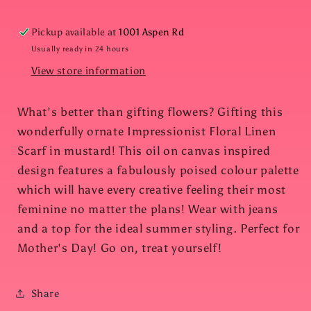
Pickup available at
1001 Aspen Rd
Usually ready in 24 hours
View store information
What’s better than gifting flowers? Gifting this
wonderfully ornate Impressionist Floral Linen
Scarf in mustard! This oil on canvas inspired
design features a fabulously poised colour palette
which will have every creative feeling their most
feminine no matter the plans! Wear with jeans
and a top for the ideal summer styling. Perfect for
Mother's Day! Go on, treat yourself!
Share